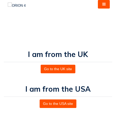
Skip
to
main
content
I am from the UK
Go to the UK site
I am from the USA
Go to the USA site