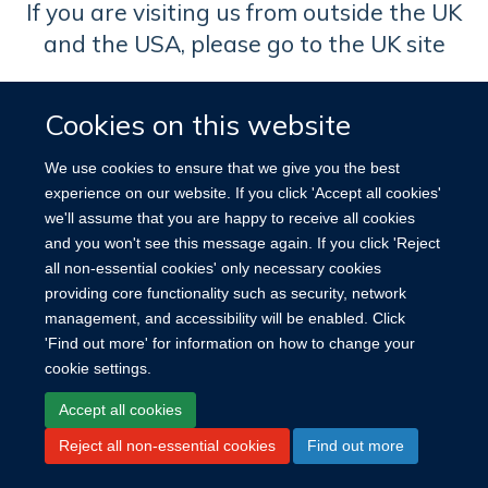
If you are visiting us from outside the UK
and the USA, please go to the UK site
Cookies on this website
We use cookies to ensure that we give you the best
experience on our website. If you click 'Accept all cookies'
we'll assume that you are happy to receive all cookies
and you won't see this message again. If you click 'Reject
all non-essential cookies' only necessary cookies
Site Map
Accessibility
Cookies
Log in
providing core functionality such as security, network
management, and accessibility will be enabled. Click
'Find out more' for information on how to change your
cookie settings.
Accept all cookies
Reject all non-essential cookies
Find out more